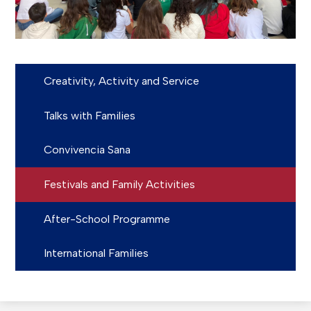
Creativity, Activity and Service
Talks with Families
Convivencia Sana
Festivals and Family Activities
After-School Programme
International Families