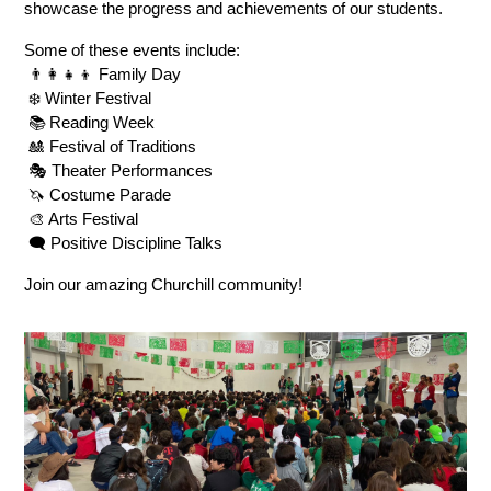
showcase the progress and achievements of our students.
Some of these events include:
 👨‍👩‍👧‍👦 Family Day
 ❄️ Winter Festival
 📚 Reading Week
 🎎 Festival of Traditions
 🎭 Theater Performances
 🦄 Costume Parade
 🎨 Arts Festival
 🗨️ Positive Discipline Talks
Join our amazing Churchill community!