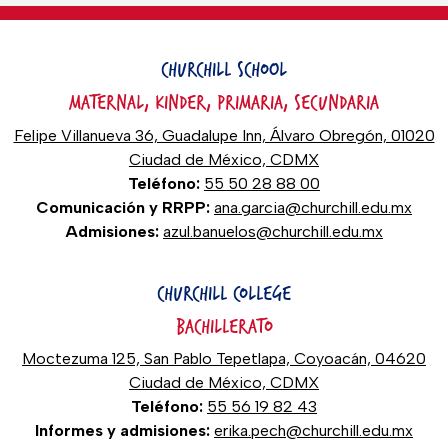
CHURCHILL SCHOOL
MATERNAL, KINDER, PRIMARIA, SECUNDARIA
Felipe Villanueva 36, Guadalupe Inn, Álvaro Obregón, 01020
Ciudad de México, CDMX
Teléfono:
55 50 28 88 00
Comunicación y RRPP:
ana.garcia@churchill.edu.mx
Admisiones:
azul.banuelos@churchill.edu.mx
CHURCHILL COLLEGE
BACHILLERATO
Moctezuma 125, San Pablo Tepetlapa, Coyoacán, 04620
Ciudad de México, CDMX
Teléfono:
55 56 19 82 43
Informes y admisiones:
erika.pech@churchill.edu.mx