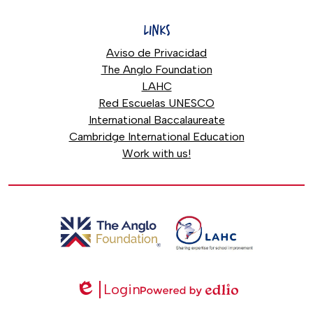
LINKS
Aviso de Privacidad
The Anglo Foundation
LAHC
Red Escuelas UNESCO
International Baccalaureate
Cambridge International Education
Work with us!
Login
Edlio
Powered