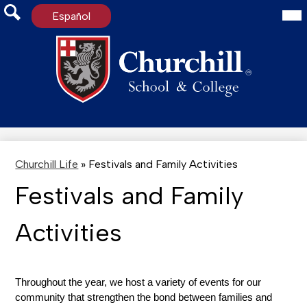
Mai
Español
Me
Tog
Search
Skip
to
main
content
Churchill Life
»
Festivals and Family Activities
Festivals and Family
Activities
Throughout the year, we host a variety of events for our 
community that strengthen the bond between families and 