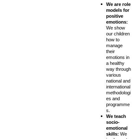
We are role 
models for 
positive 
emotions:
We show 
our children 
how to 
manage 
their 
emotions in 
a healthy 
way through 
various 
national an
d
international
methodologi
es and
programme
s.
We teach 
socio-
emotional 
skills:
 We 