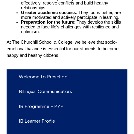
effectively, resolve conflicts and build healthy 
relationships.
Greater academic success
: They focus better, are 
more motivated and actively participate in learning.
Preparation for the future
: They develop the skills 
needed to face life's challenges with resilience and 
optimism.
At The Churchill School & College, we believe that socio-
emotional balance is essential for our students to become 
happy and healthy citizens.
Welcome to Preschool
Bilingual Communicators
IB Programme - PYP
IB Learner Profile