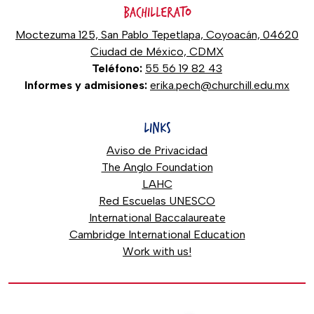
BACHILLERATO
Moctezuma 125, San Pablo Tepetlapa, Coyoacán, 04620
Ciudad de México, CDMX
Teléfono:
55 56 19 82 43
Informes y admisiones:
erika.pech@churchill.edu.mx
LINKS
Aviso de Privacidad
The Anglo Foundation
LAHC
Red Escuelas UNESCO
International Baccalaureate
Cambridge International Education
Work with us!