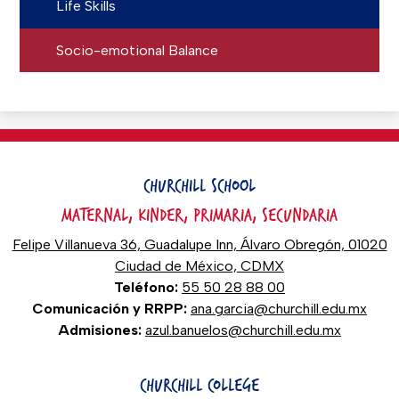
Life Skills
Socio-emotional Balance
CHURCHILL SCHOOL
MATERNAL, KINDER, PRIMARIA, SECUNDARIA
Felipe Villanueva 36, Guadalupe Inn, Álvaro Obregón, 01020
Ciudad de México, CDMX
Teléfono:
55 50 28 88 00
Comunicación y RRPP:
ana.garcia@churchill.edu.mx
Admisiones:
azul.banuelos@churchill.edu.mx
CHURCHILL COLLEGE