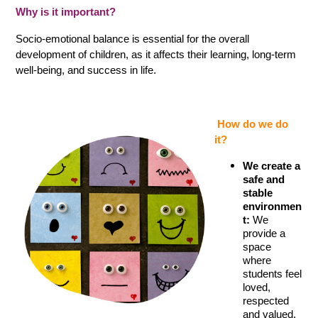
Why is it important?
Socio-emotional balance is essential for the overall 
development of children, as it affects their learning, long-term 
well-being, and success in life.
 How do we do 
it?
We create a 
safe and 
stable 
environmen
t:
 We 
provide a 
space 
where 
students feel 
loved, 
respected 
and valued. 