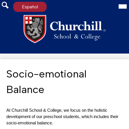
Mai
Español
Me
Tog
Search
Skip
to
main
content
Socio-emotional
Balance
At Churchill School & College, we focus on the holistic 
development of our preschool students, which includes their 
socio-emotional balance.