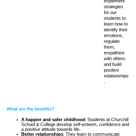
implement 
strategies 
for our 
students to 
learn how to 
identify their 
emotions, 
regulate 
them, 
empathise 
with others 
and build 
positive 
relationships
.
What are the benefits?
A happier and safer childhood
: Students at Churchill 
School & College develop self-esteem, confidence and 
a positive attitude towards life.
Better relationships
: They learn to communicate 