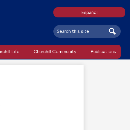
Español
Search
Search
rchill Life
Churchill Community
Publications
.