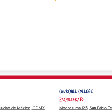
CHURCHILL COLLEGE
BACHILLERATO
0 Ciudad de México, CDMX
Moctezuma 125, San Pablo T