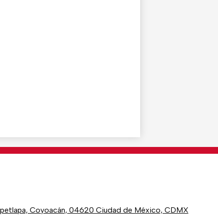
epetlapa, Coyoacán, 04620 Ciudad de México, CDMX