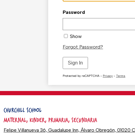
Password
Show
Forgot Password?
Sign In
Protected by reCAPTCHA -
Privacy
-
Terms
CHURCHILL SCHOOL
MATERNAL, KINDER, PRIMARIA, SECUNDARIA
Felipe Villanueva 36, Guadalupe Inn, Álvaro Obregón, 0102