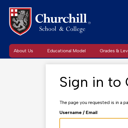
Skip
to
main
content
About Us
Educational Model
Grades & Lev
Sign in to
The page you requested is in a pa
Username / Email