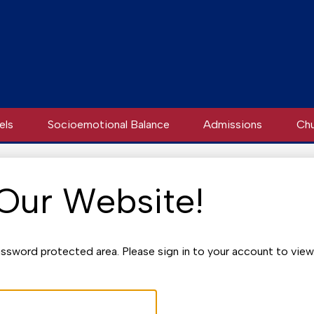
els
Socioemotional Balance
Admissions
Chu
 Our Website!
ssword protected area. Please sign in to your account to view