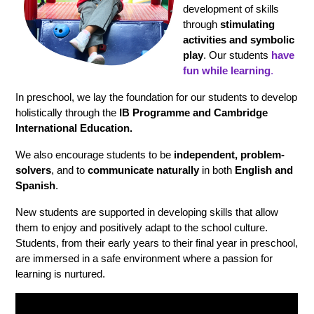
development of skills 
through 
stimulating 
activities and symbolic 
play
. Our students 
have 
fun while learning
.
In preschool, we lay the foundation for our students to develop 
holistically through the 
IB Programme and Cambridge 
International Education.
We also encourage students to be
 independent, problem-
solvers
, and to 
communicate naturally
 in both
 English and 
Spanish
.
New students are supported in developing skills that allow 
them to enjoy and positively adapt to the school culture. 
Students, from their early years to their final year in preschool, 
are immersed in a safe environment where a passion for 
learning is nurtured.