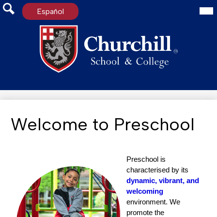
Mai
Español
Me
Tog
Search
Skip
to
main
content
Welcome to Preschool
Preschool is 
characterised by its 
dynamic, vibrant, and 
welcoming
environment. We 
promote the 