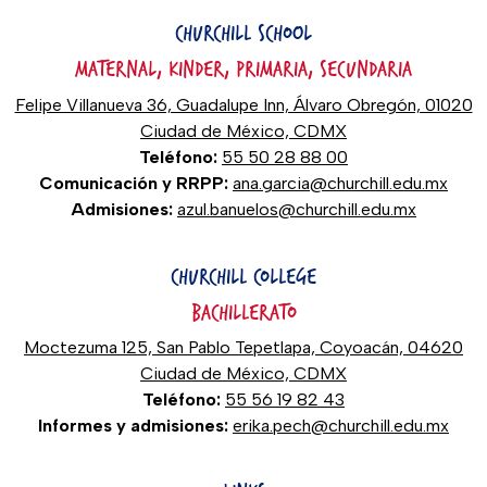
CHURCHILL SCHOOL
MATERNAL, KINDER, PRIMARIA, SECUNDARIA
Felipe Villanueva 36, Guadalupe Inn, Álvaro Obregón, 01020
Ciudad de México, CDMX
Teléfono:
55 50 28 88 00
Comunicación y RRPP:
ana.garcia@churchill.edu.mx
Admisiones:
azul.banuelos@churchill.edu.mx
CHURCHILL COLLEGE
BACHILLERATO
Moctezuma 125, San Pablo Tepetlapa, Coyoacán, 04620
Ciudad de México, CDMX
Teléfono:
55 56 19 82 43
Informes y admisiones:
erika.pech@churchill.edu.mx