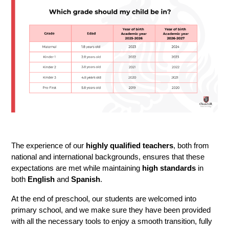
The experience of our 
highly qualified teachers
, both from 
national and international backgrounds, ensures that these 
expectations are met while maintaining
 high standards
 in 
both 
English 
and 
Spanish
.
At the end of preschool, our students are welcomed into 
primary school, and we make sure they have been provided 
with all the necessary tools to enjoy a smooth transition, fully 