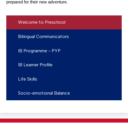
prepared for their new adventure.
Welcome to Preschool
Bilingual Communicators
IB Programme - PYP
IB Learner Profile
Life Skills
Socio-emotional Balance