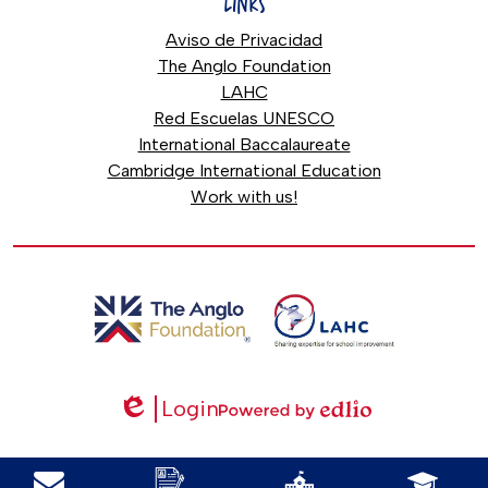
LINKS
Aviso de Privacidad
The Anglo Foundation
LAHC
Red Escuelas UNESCO
International Baccalaureate
Cambridge International Education
Work with us!
Login
Edlio
Powered
by
Mobile
Edlio
Footer