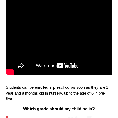
Students can be enrolled in preschool as soon as they are 1 
year and 8 months old in nursery, up to the age of 6 in pre-
first. 
Which grade should my child be in?