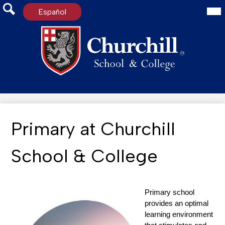
Mai
Español
Me
Tog
Search
Skip
to
main
content
Primary at Churchill
School & College
Primary school 
provides an optimal 
learning environment 