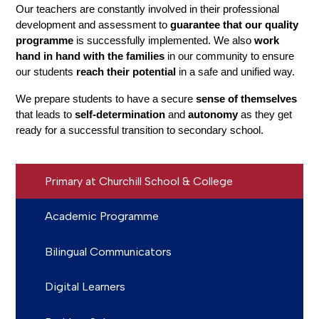
Our teachers are constantly involved in their professional 
development and assessment to 
guarantee that our quality 
programme
 is successfully implemented. We also
 work 
hand in hand with the families
 in our community to ensure 
our students 
reach their potential
 in a safe and unified way.
We prepare students to have a secure 
sense of themselves
that leads to 
self-determination
 and 
autonomy 
as they get 
ready for a successful transition to secondary school.
Primary at Churchill School & College
Academic Programme
Bilingual Communicators
Digital Learners