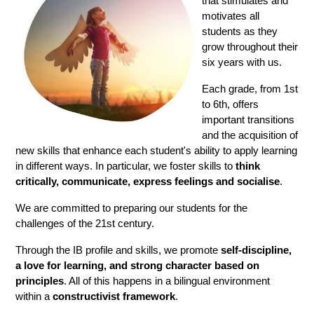
that stimulates and 
motivates all 
students as they 
grow throughout their 
six years with us.
Each grade, from 1st 
to 6th, offers 
important transitions 
and the acquisition of 
new skills that enhance each student's ability to apply learning 
in different ways. In particular, we foster skills to
 think 
critically, communicate, express feelings and socialise
.
We are committed to preparing our students for the 
challenges of the 21st century.
Through the IB profile and skills, we promote 
self-discipline, 
a love for learning, and strong character based on 
principles
. All of this happens in a bilingual environment 
within a
 constructivist framework
.