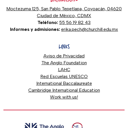
Moctezuma 125, San Pablo Tepetlapa, Coyoacán, 04620
Ciudad de México, CDMX
Teléfono:
55 56 19 82 43
Informes y admisiones:
erika.pech@churchill.edu.mx
LINKS
Aviso de Privacidad
The Anglo Foundation
LAHC
Red Escuelas UNESCO
International Baccalaureate
Cambridge International Education
Work with us!