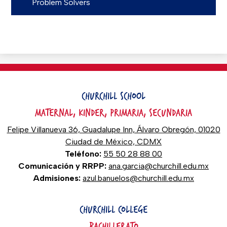
Problem Solvers
CHURCHILL SCHOOL
MATERNAL, KINDER, PRIMARIA, SECUNDARIA
Felipe Villanueva 36, Guadalupe Inn, Álvaro Obregón, 01020
Ciudad de México, CDMX
Teléfono:
55 50 28 88 00
Comunicación y RRPP:
ana.garcia@churchill.edu.mx
Admisiones:
azul.banuelos@churchill.edu.mx
CHURCHILL COLLEGE
BACHILLERATO